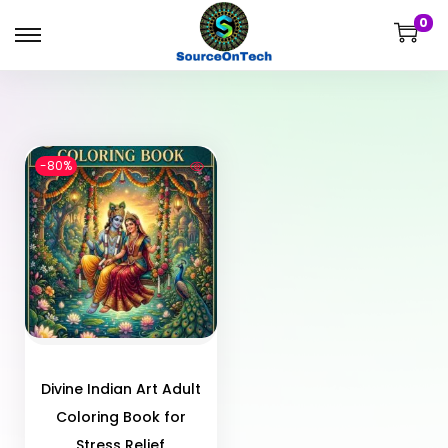
0
-80%
Divine Indian Art Adult
Coloring Book for
Stress Relief