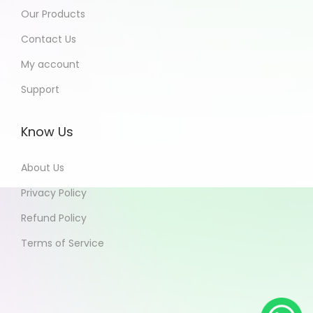
Our Products
Contact Us
My account
Support
Know Us
About Us
Privacy Policy
Refund Policy
Terms of Service