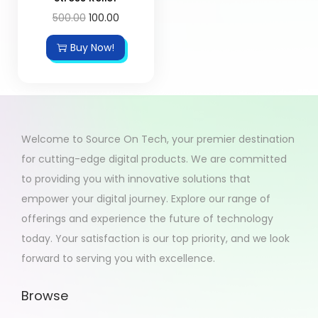
500.00
100.00
Buy Now!
Welcome to Source On Tech, your premier destination
for cutting-edge digital products. We are committed
to providing you with innovative solutions that
empower your digital journey. Explore our range of
offerings and experience the future of technology
today. Your satisfaction is our top priority, and we look
forward to serving you with excellence.
Browse