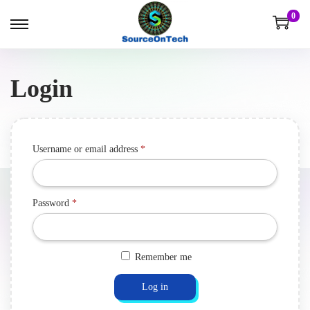
0
Login
Username or email address
*
Password
*
Remember me
Log in