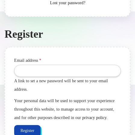
Lost your password?
Register
Email address
*
A link to set a new password will be sent to your email
address.
Your personal data will be used to support your experience
throughout this website, to manage access to your account,
and for other purposes described in our
privacy policy
.
Register