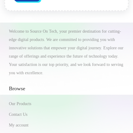
Welcome to Source On Tech, your premier destination for cutting-
edge digital products. We are committed to providing you with
innovative solutions that empower your digital journey. Explore our
range of offerings and experience the future of technology today.
Your satisfaction is our top priority, and we look forward to serving
you with excellence.
Browse
Our Products
Contact Us
My account