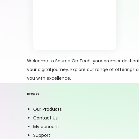
Welcome to Source On Tech, your premier destinati
your digital journey. Explore our range of offerings
you with excellence.
Browse
Our Products
Contact Us
My account
Support