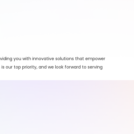
viding you with innovative solutions that empower
is our top priority, and we look forward to serving