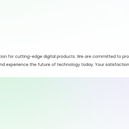
on for cutting-edge digital products. We are committed to pro
 and experience the future of technology today. Your satisfaction 