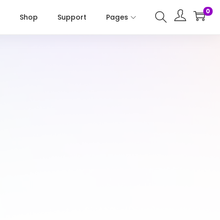
0
Shop
Support
Pages