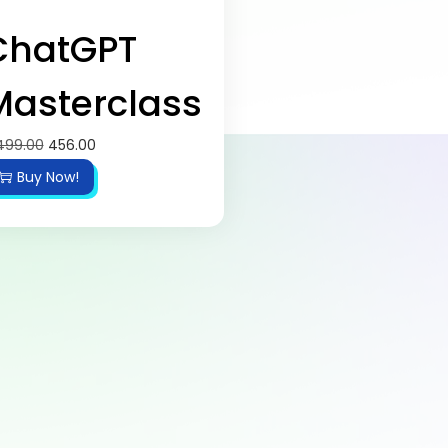
ChatGPT
Masterclass
499.00
456.00
Buy Now!