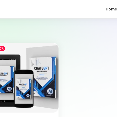
Home
0%