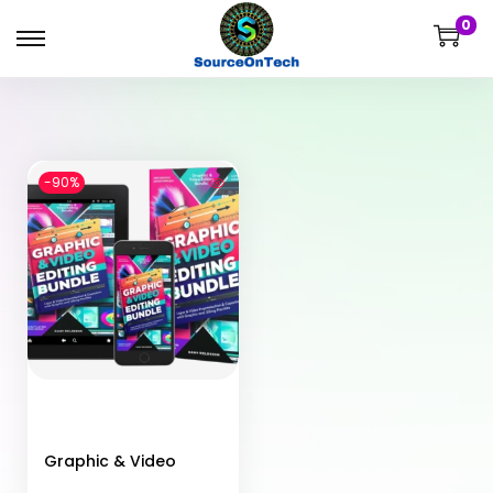
0
-90%
Graphic & Video