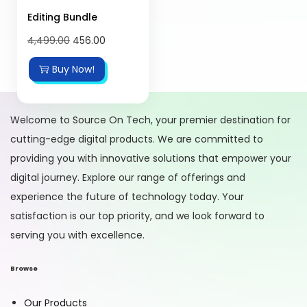
Editing Bundle
4,499.00
456.00
Buy Now!
Welcome to Source On Tech, your premier destination for
cutting-edge digital products. We are committed to
providing you with innovative solutions that empower your
digital journey. Explore our range of offerings and
experience the future of technology today. Your
satisfaction is our top priority, and we look forward to
serving you with excellence.
Browse
Our Products