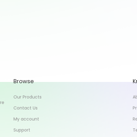
Browse
K
Our Products
A
ore
Contact Us
Pr
My account
R
Support
T