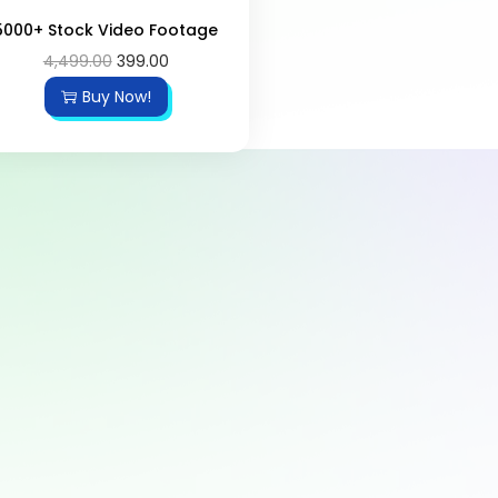
5000+ Stock Video Footage
4,499.00
399.00
Buy Now!