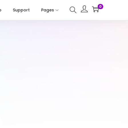
0
p
Support
Pages