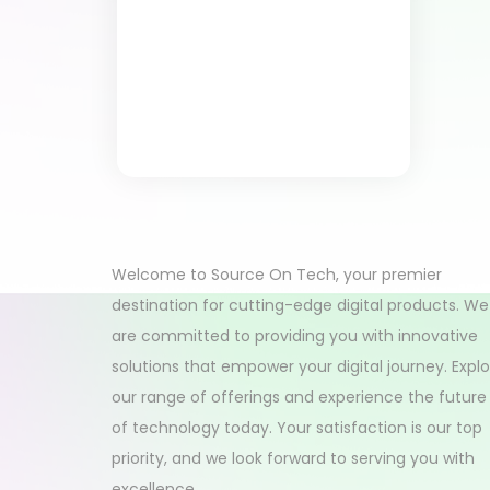
Welcome to Source On Tech, your premier
destination for cutting-edge digital products. We
are committed to providing you with innovative
solutions that empower your digital journey. Expl
our range of offerings and experience the future
of technology today. Your satisfaction is our top
priority, and we look forward to serving you with
excellence.