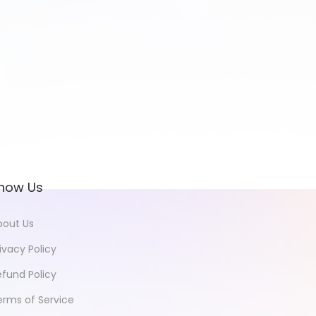
now Us
bout Us
ivacy Policy
efund Policy
erms of Service