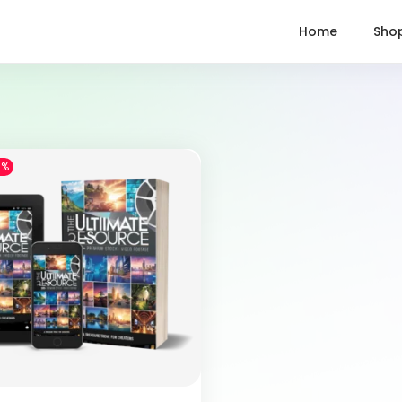
Home
Sho
1%