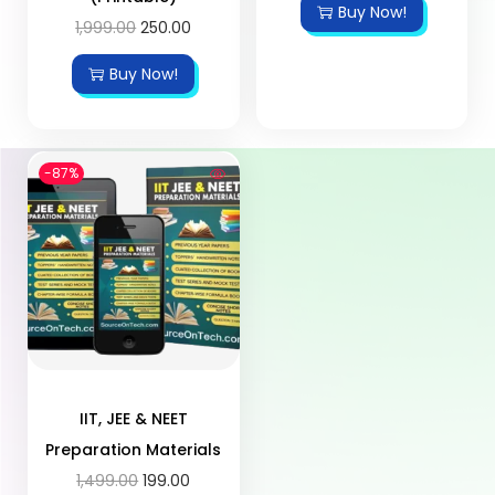
Buy Now!
1,999.00
250.00
Buy Now!
-87%
IIT, JEE & NEET
Preparation Materials
1,499.00
199.00