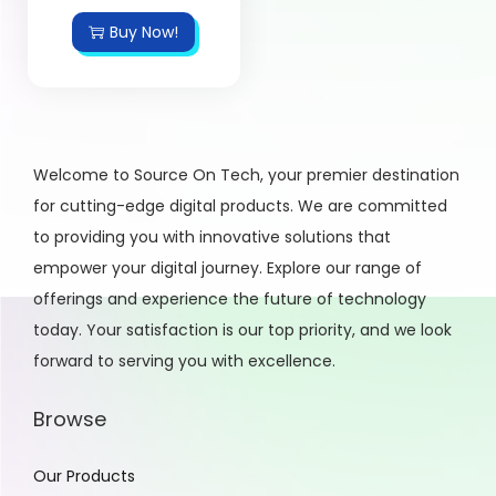
Buy Now!
Welcome to Source On Tech, your premier destination
for cutting-edge digital products. We are committed
to providing you with innovative solutions that
empower your digital journey. Explore our range of
offerings and experience the future of technology
today. Your satisfaction is our top priority, and we look
forward to serving you with excellence.
Browse
Our Products