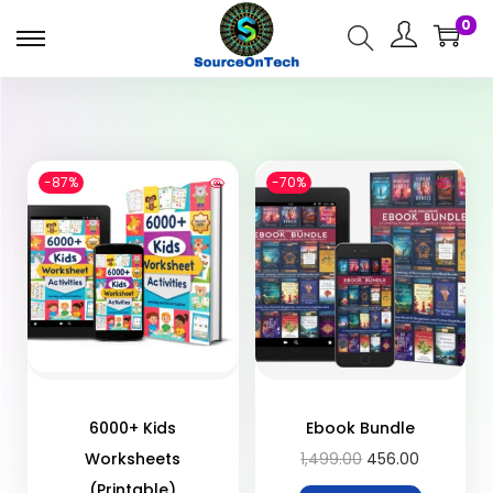
0
-87%
-70%
6000+ Kids
Ebook Bundle
Worksheets
1,499.00
456.00
(Printable)