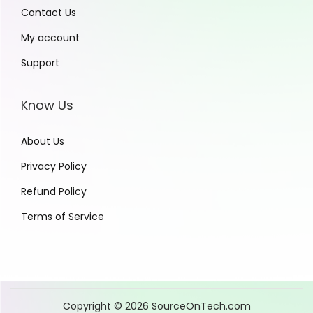
Contact Us
My account
Support
Know Us
About Us
Privacy Policy
Refund Policy
Terms of Service
Copyright © 2026
SourceOnTech.com