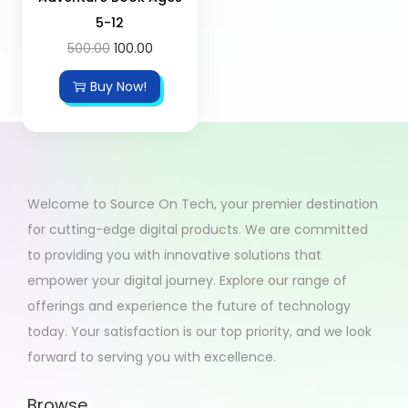
5-12
500.00
100.00
Buy Now!
Welcome to Source On Tech, your premier destination
for cutting-edge digital products. We are committed
to providing you with innovative solutions that
empower your digital journey. Explore our range of
offerings and experience the future of technology
today. Your satisfaction is our top priority, and we look
forward to serving you with excellence.
Browse