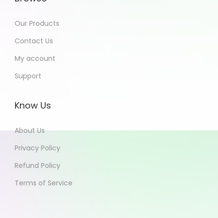
Our Products
Contact Us
My account
Support
Know Us
About Us
Privacy Policy
Refund Policy
Terms of Service