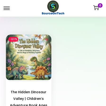
0
-80%
The Hidden Dinosaur
Valley | Children’s
Adventure Book Ages