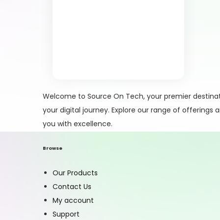
Welcome to Source On Tech, your premier destinati
your digital journey. Explore our range of offerings
you with excellence.
Browse
Our Products
Contact Us
My account
Support