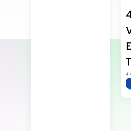
E
T
4,