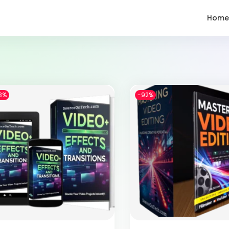
Home
3%
-92%