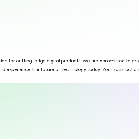
on for cutting-edge digital products. We are committed to pro
 and experience the future of technology today. Your satisfaction 