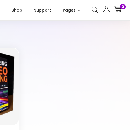
0
Shop
Support
Pages