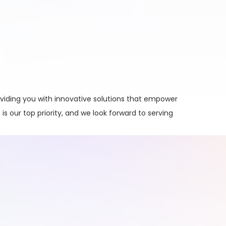
viding you with innovative solutions that empower
is our top priority, and we look forward to serving