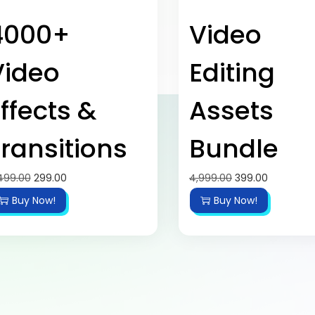
4000+
Video
Video
Editing
ffects &
Assets
ransitions
Bundle
499.00
299.00
4,999.00
399.00
Buy Now!
Buy Now!