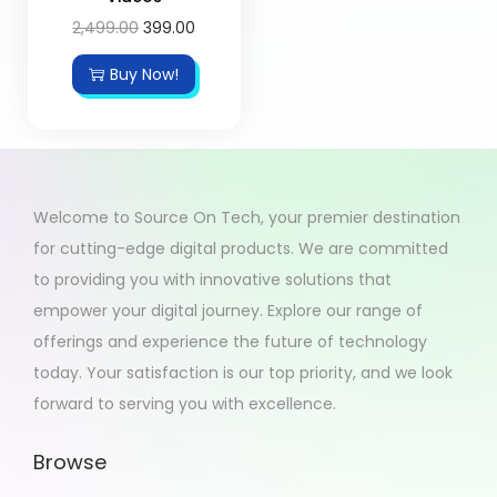
2,499.00
399.00
Buy Now!
Welcome to Source On Tech, your premier destination
for cutting-edge digital products. We are committed
to providing you with innovative solutions that
empower your digital journey. Explore our range of
offerings and experience the future of technology
today. Your satisfaction is our top priority, and we look
forward to serving you with excellence.
Browse