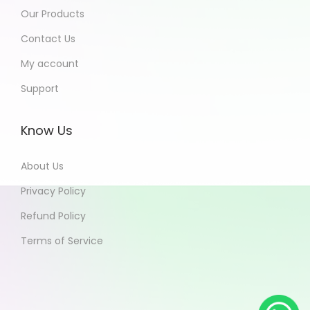
Our Products
Contact Us
My account
Support
Know Us
About Us
Privacy Policy
Refund Policy
Terms of Service