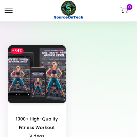
0
-84%
1000+ High-Quality
Fitness Workout
Videos