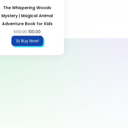
The Whispering Woods
Mystery | Magical Animal
Adventure Book for Kids
500.00
100.00
Buy Now!