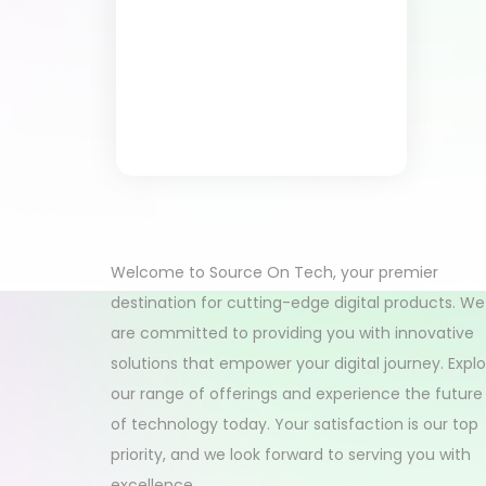
Welcome to Source On Tech, your premier
destination for cutting-edge digital products. We
are committed to providing you with innovative
solutions that empower your digital journey. Expl
our range of offerings and experience the future
of technology today. Your satisfaction is our top
priority, and we look forward to serving you with
excellence.