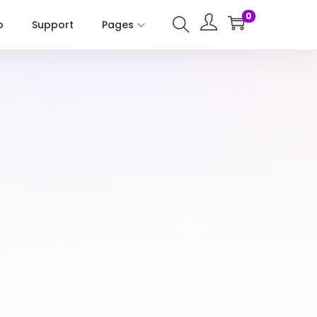
0
p
Support
Pages