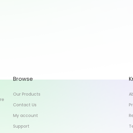
Browse
K
Our Products
A
ore
Contact Us
Pr
My account
R
Support
T