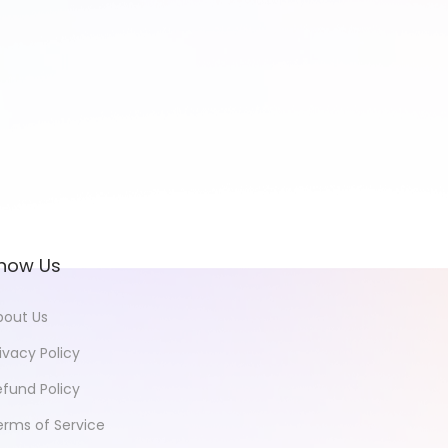
now Us
bout Us
ivacy Policy
efund Policy
erms of Service