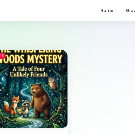
Home
Sho
0%