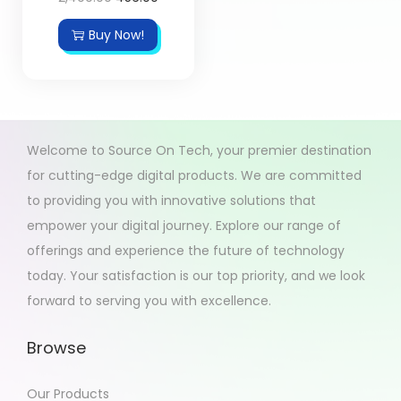
Buy Now!
Welcome to Source On Tech, your premier destination
for cutting-edge digital products. We are committed
to providing you with innovative solutions that
empower your digital journey. Explore our range of
offerings and experience the future of technology
today. Your satisfaction is our top priority, and we look
forward to serving you with excellence.
Browse
Our Products