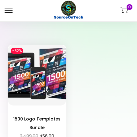
0
-82%
1500 Logo Templates
Bundle
2,499.00
456.00