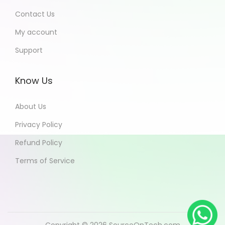
Contact Us
My account
Support
Know Us
About Us
Privacy Policy
Refund Policy
Terms of Service
Copyright © 2026
SourceOnTech.com