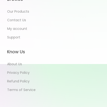
Our Products
Contact Us
My account
Support
Know Us
About Us
Privacy Policy
Refund Policy
Terms of Service