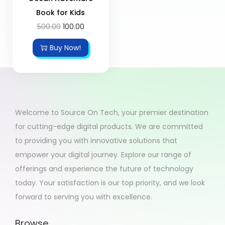
Book for Kids
500.00
100.00
Buy Now!
Welcome to Source On Tech, your premier destination
for cutting-edge digital products. We are committed
to providing you with innovative solutions that
empower your digital journey. Explore our range of
offerings and experience the future of technology
today. Your satisfaction is our top priority, and we look
forward to serving you with excellence.
Browse