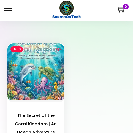
0
-80%
The Secret of the
Coral Kingdom | An
Ocean Adventure