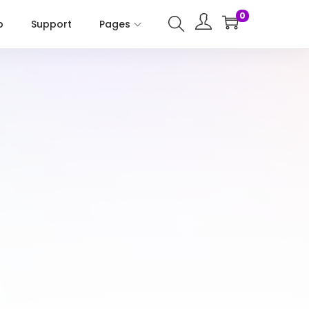
0
p
Support
Pages