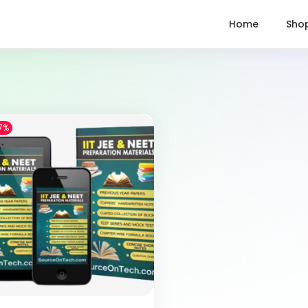
Home
Sho
7%