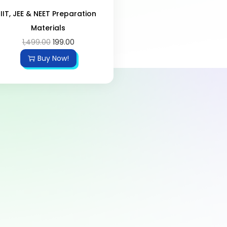
IIT, JEE & NEET Preparation
Materials
1,499.00
199.00
Buy Now!