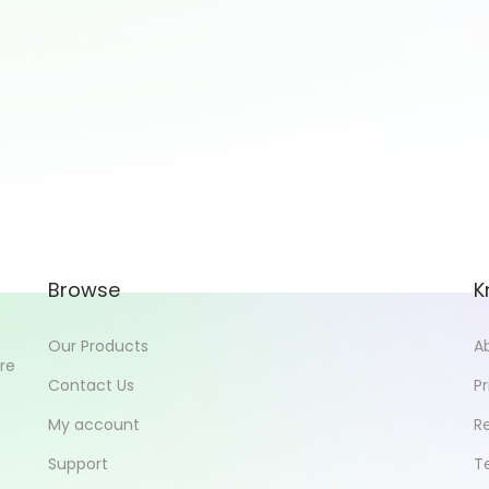
Browse
K
Our Products
A
ore
Contact Us
Pr
My account
R
Support
T