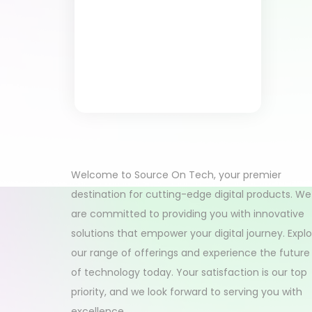
Welcome to Source On Tech, your premier
destination for cutting-edge digital products. We
are committed to providing you with innovative
solutions that empower your digital journey. Expl
our range of offerings and experience the future
of technology today. Your satisfaction is our top
priority, and we look forward to serving you with
excellence.