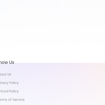
now Us
bout Us
ivacy Policy
efund Policy
erms of Service