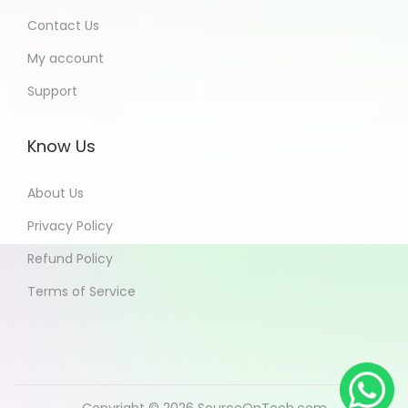
Contact Us
My account
Support
Know Us
About Us
Privacy Policy
Refund Policy
Terms of Service
Copyright © 2026
SourceOnTech.com