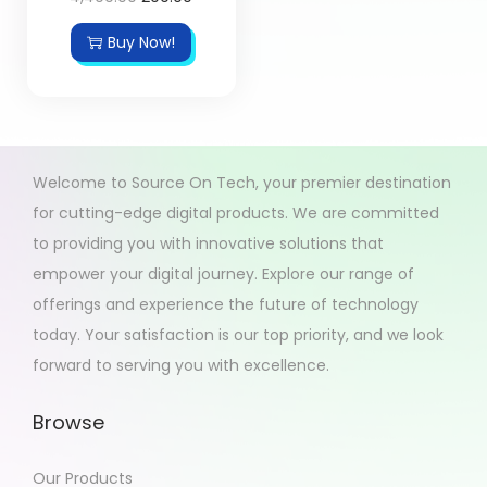
Buy Now!
Welcome to Source On Tech, your premier destination
for cutting-edge digital products. We are committed
to providing you with innovative solutions that
empower your digital journey. Explore our range of
offerings and experience the future of technology
today. Your satisfaction is our top priority, and we look
forward to serving you with excellence.
Browse
Our Products