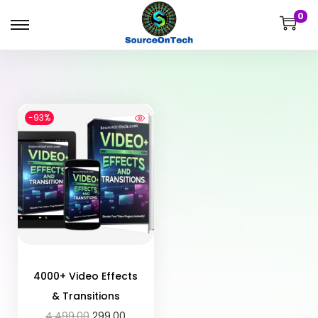
0
-93%
4000+ Video Effects
& Transitions
4,499.00
299.00