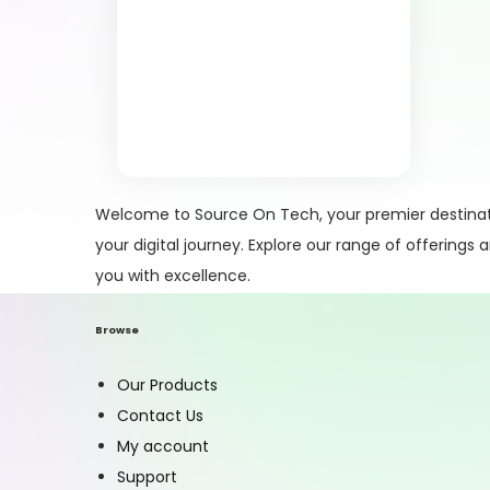
Welcome to Source On Tech, your premier destinati
your digital journey. Explore our range of offerings
you with excellence.
Browse
Our Products
Contact Us
My account
Support