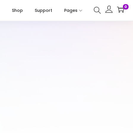
0
Shop
Support
Pages