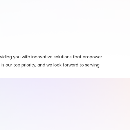
viding you with innovative solutions that empower
is our top priority, and we look forward to serving