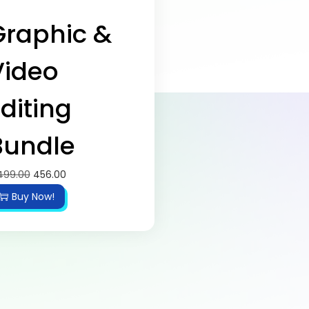
Graphic &
Video
diting
Bundle
499.00
456.00
Buy Now!