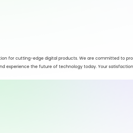
on for cutting-edge digital products. We are committed to pro
 and experience the future of technology today. Your satisfaction 