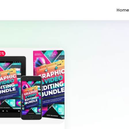
Home
0%