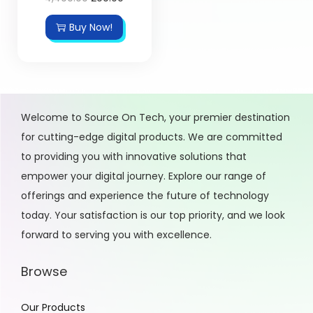
Buy Now!
Welcome to Source On Tech, your premier destination
for cutting-edge digital products. We are committed
to providing you with innovative solutions that
empower your digital journey. Explore our range of
offerings and experience the future of technology
today. Your satisfaction is our top priority, and we look
forward to serving you with excellence.
Browse
Our Products