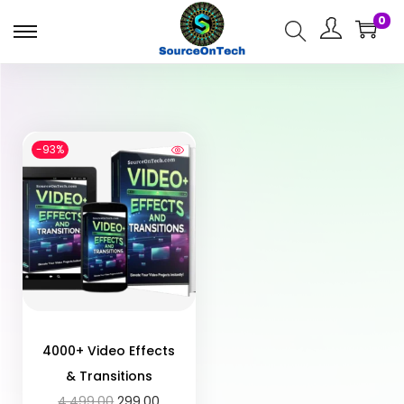
0
-93%
4000+ Video Effects
& Transitions
4,499.00
299.00