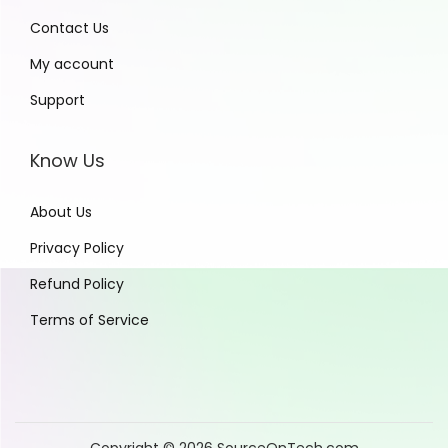
Contact Us
My account
Support
Know Us
About Us
Privacy Policy
Refund Policy
Terms of Service
Copyright © 2026
SourceOnTech.com