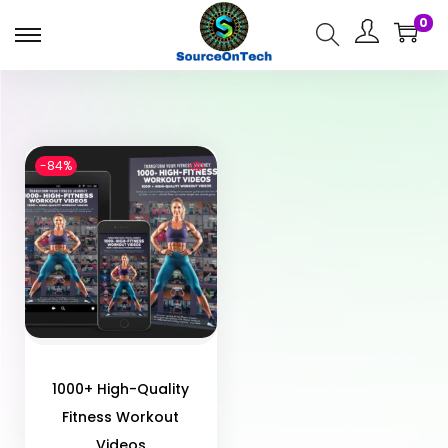
0
-84%
1000+ High-Quality
Fitness Workout
Videos