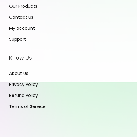
Our Products
Contact Us
My account
Support
Know Us
About Us
Privacy Policy
Refund Policy
Terms of Service