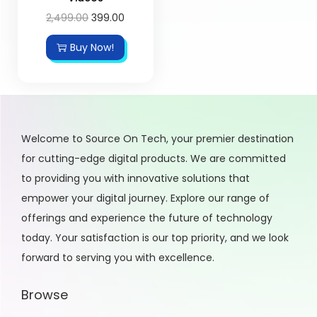
2,499.00
399.00
Buy Now!
Welcome to Source On Tech, your premier destination
for cutting-edge digital products. We are committed
to providing you with innovative solutions that
empower your digital journey. Explore our range of
offerings and experience the future of technology
today. Your satisfaction is our top priority, and we look
forward to serving you with excellence.
Browse